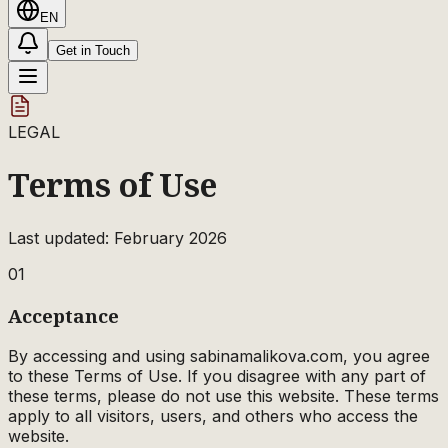
EN
Get in Touch
LEGAL
Terms of Use
Last updated: February 2026
01
Acceptance
By accessing and using sabinamalikova.com, you agree
to these Terms of Use. If you disagree with any part of
these terms, please do not use this website. These terms
apply to all visitors, users, and others who access the
website.