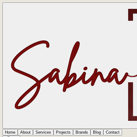
Home
About
Services
Projects
Brands
Blog
Contact