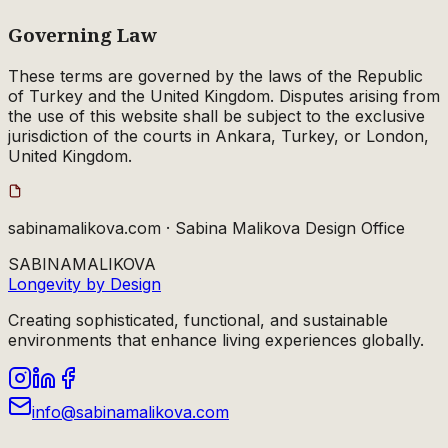
Governing Law
These terms are governed by the laws of the Republic
of Turkey and the United Kingdom. Disputes arising from
the use of this website shall be subject to the exclusive
jurisdiction of the courts in Ankara, Turkey, or London,
United Kingdom.
sabinamalikova.com · Sabina Malikova Design Office
SABINA
MALIKOVA
Longevity by Design
Creating sophisticated, functional, and sustainable
environments that enhance living experiences globally.
info@sabinamalikova.com