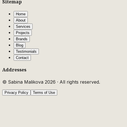
Sitemap
Home
About
Services
Projects
Brands
Blog
Testimonials
Contact
Addresses
© Sabina Malikova
2026
·
All rights reserved.
Privacy Policy
Terms of Use