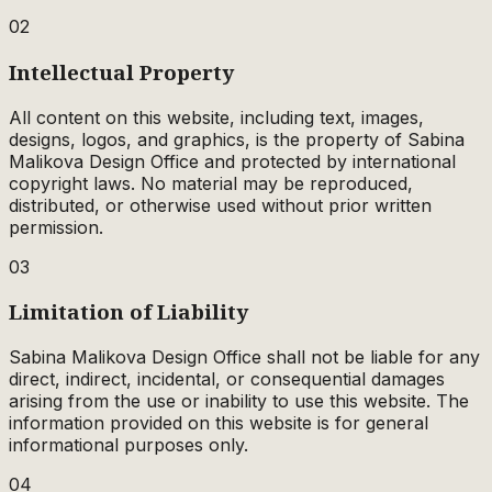
02
Intellectual Property
All content on this website, including text, images,
designs, logos, and graphics, is the property of Sabina
Malikova Design Office and protected by international
copyright laws. No material may be reproduced,
distributed, or otherwise used without prior written
permission.
03
Limitation of Liability
Sabina Malikova Design Office shall not be liable for any
direct, indirect, incidental, or consequential damages
arising from the use or inability to use this website. The
information provided on this website is for general
informational purposes only.
04