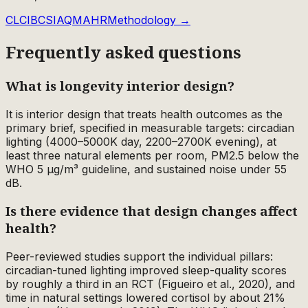
CLCI
BCS
IAQM
AHR
Methodology →
Frequently asked questions
What is longevity interior design?
It is interior design that treats health outcomes as the
primary brief, specified in measurable targets: circadian
lighting (4000–5000K day, 2200–2700K evening), at
least three natural elements per room, PM2.5 below the
WHO 5 µg/m³ guideline, and sustained noise under 55
dB.
Is there evidence that design changes affect
health?
Peer-reviewed studies support the individual pillars:
circadian-tuned lighting improved sleep-quality scores
by roughly a third in an RCT (Figueiro et al., 2020), and
time in natural settings lowered cortisol by about 21%