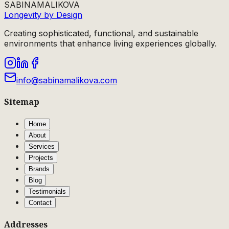
SABINA
MALIKOVA
Longevity by Design
Creating sophisticated, functional, and sustainable
environments that enhance living experiences globally.
info@sabinamalikova.com
Sitemap
Home
About
Services
Projects
Brands
Blog
Testimonials
Contact
Addresses