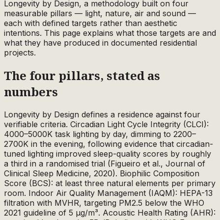
Longevity by Design, a methodology built on four
measurable pillars — light, nature, air and sound —
each with defined targets rather than aesthetic
intentions. This page explains what those targets are and
what they have produced in documented residential
projects.
The four pillars, stated as
numbers
Longevity by Design defines a residence against four
verifiable criteria. Circadian Light Cycle Integrity (CLCI):
4000–5000K task lighting by day, dimming to 2200–
2700K in the evening, following evidence that circadian-
tuned lighting improved sleep-quality scores by roughly
a third in a randomised trial (Figueiro et al., Journal of
Clinical Sleep Medicine, 2020). Biophilic Composition
Score (BCS): at least three natural elements per primary
room. Indoor Air Quality Management (IAQM): HEPA-13
filtration with MVHR, targeting PM2.5 below the WHO
2021 guideline of 5 µg/m³. Acoustic Health Rating (AHR):