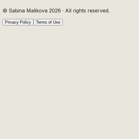
© Sabina Malikova
2026
·
All rights reserved.
Privacy Policy
Terms of Use