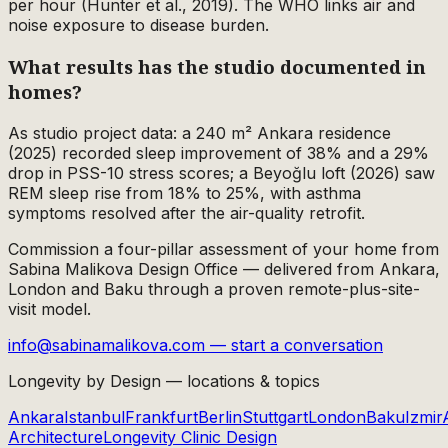
per hour (Hunter et al., 2019). The WHO links air and
noise exposure to disease burden.
What results has the studio documented in
homes?
As studio project data: a 240 m² Ankara residence
(2025) recorded sleep improvement of 38% and a 29%
drop in PSS-10 stress scores; a Beyoğlu loft (2026) saw
REM sleep rise from 18% to 25%, with asthma
symptoms resolved after the air-quality retrofit.
Commission a four-pillar assessment of your home from
Sabina Malikova Design Office — delivered from Ankara,
London and Baku through a proven remote-plus-site-
visit model.
info@sabinamalikova.com — start a conversation
Longevity by Design — locations & topics
Ankara
Istanbul
Frankfurt
Berlin
Stuttgart
London
Baku
Izmir
Architecture
Longevity Clinic Design