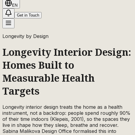
EN
Get in Touch
Longevity by Design
Longevity Interior Design:
Homes Built to
Measurable Health
Targets
Longevity interior design treats the home as a health
instrument, not a backdrop: people spend roughly 90%
of their time indoors (Klepeis, 2001), so the spaces they
live in shape how they sleep, breathe and recover.
Sabina Malikova Design Office formalised this into