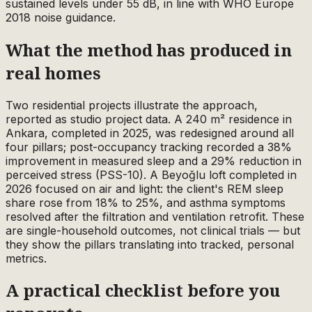
sustained levels under 55 dB, in line with WHO Europe
2018 noise guidance.
What the method has produced in
real homes
Two residential projects illustrate the approach,
reported as studio project data. A 240 m² residence in
Ankara, completed in 2025, was redesigned around all
four pillars; post-occupancy tracking recorded a 38%
improvement in measured sleep and a 29% reduction in
perceived stress (PSS-10). A Beyoğlu loft completed in
2026 focused on air and light: the client's REM sleep
share rose from 18% to 25%, and asthma symptoms
resolved after the filtration and ventilation retrofit. These
are single-household outcomes, not clinical trials — but
they show the pillars translating into tracked, personal
metrics.
A practical checklist before you