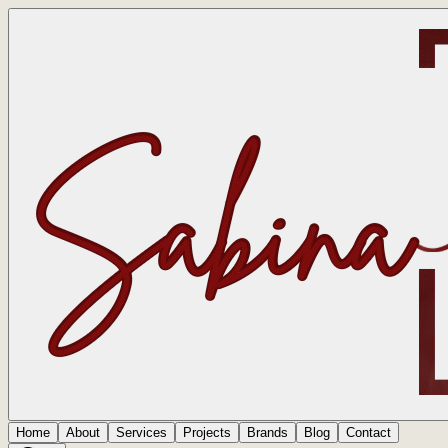
Home
About
Services
Projects
Brands
Blog
Contact