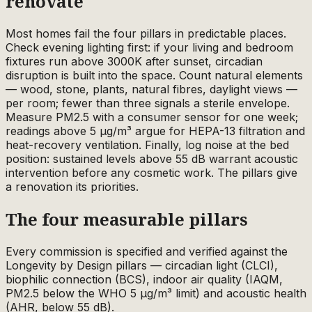
renovate
Most homes fail the four pillars in predictable places.
Check evening lighting first: if your living and bedroom
fixtures run above 3000K after sunset, circadian
disruption is built into the space. Count natural elements
— wood, stone, plants, natural fibres, daylight views —
per room; fewer than three signals a sterile envelope.
Measure PM2.5 with a consumer sensor for one week;
readings above 5 µg/m³ argue for HEPA-13 filtration and
heat-recovery ventilation. Finally, log noise at the bed
position: sustained levels above 55 dB warrant acoustic
intervention before any cosmetic work. The pillars give
a renovation its priorities.
The four measurable pillars
Every commission is specified and verified against the
Longevity by Design pillars — circadian light (CLCI),
biophilic connection (BCS), indoor air quality (IAQM,
PM2.5 below the WHO 5 µg/m³ limit) and acoustic health
(AHR, below 55 dB).