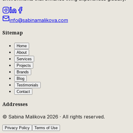
info@sabinamalikova.com
Sitemap
Home
About
Services
Projects
Brands
Blog
Testimonials
Contact
Addresses
© Sabina Malikova
2026
·
All rights reserved.
Privacy Policy
Terms of Use