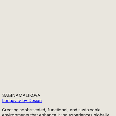
SABINA
MALIKOVA
Longevity by Design
Creating sophisticated, functional, and sustainable
environments that enhance living experiences globally.