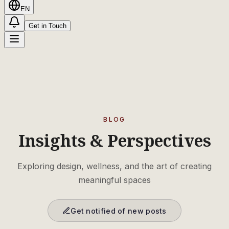
EN
Get in Touch
BLOG
Insights & Perspectives
Exploring design, wellness, and the art of creating
meaningful spaces
Get notified of new posts