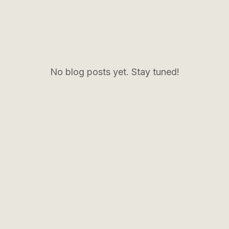
No blog posts yet. Stay tuned!