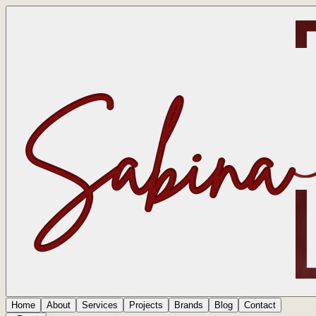
Home
About
Services
Projects
Brands
Blog
Contact