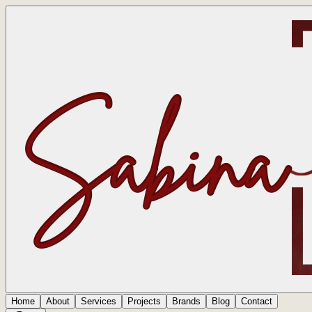
Home
About
Services
Projects
Brands
Blog
Contact