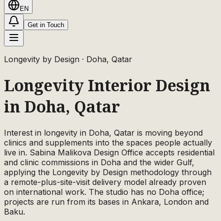
EN
Get in Touch
Longevity by Design
· Doha, Qatar
Longevity Interior Design
in Doha, Qatar
Interest in longevity in Doha, Qatar is moving beyond
clinics and supplements into the spaces people actually
live in. Sabina Malikova Design Office accepts residential
and clinic commissions in Doha and the wider Gulf,
applying the Longevity by Design methodology through
a remote-plus-site-visit delivery model already proven
on international work. The studio has no Doha office;
projects are run from its bases in Ankara, London and
Baku.