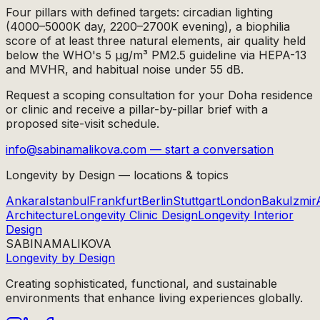
Four pillars with defined targets: circadian lighting
(4000–5000K day, 2200–2700K evening), a biophilia
score of at least three natural elements, air quality held
below the WHO's 5 µg/m³ PM2.5 guideline via HEPA-13
and MVHR, and habitual noise under 55 dB.
Request a scoping consultation for your Doha residence
or clinic and receive a pillar-by-pillar brief with a
proposed site-visit schedule.
info@sabinamalikova.com — start a conversation
Longevity by Design — locations & topics
Ankara
Istanbul
Frankfurt
Berlin
Stuttgart
London
Baku
Izmir
Architecture
Longevity Clinic Design
Longevity Interior
Design
SABINA
MALIKOVA
Longevity by Design
Creating sophisticated, functional, and sustainable
environments that enhance living experiences globally.