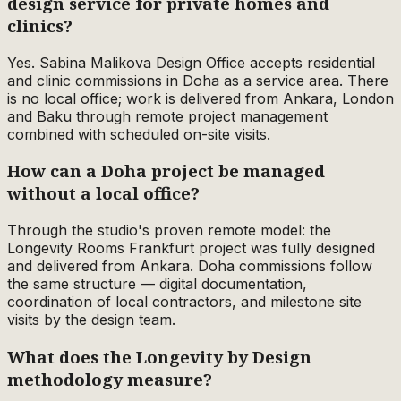
design service for private homes and
clinics?
Yes. Sabina Malikova Design Office accepts residential
and clinic commissions in Doha as a service area. There
is no local office; work is delivered from Ankara, London
and Baku through remote project management
combined with scheduled on-site visits.
How can a Doha project be managed
without a local office?
Through the studio's proven remote model: the
Longevity Rooms Frankfurt project was fully designed
and delivered from Ankara. Doha commissions follow
the same structure — digital documentation,
coordination of local contractors, and milestone site
visits by the design team.
What does the Longevity by Design
methodology measure?