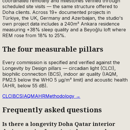
coordinated remotely and milestones verified through
scheduled site visits — the same structure offered to
Doha clients. Across 19+ documented projects in
Türkiye, the UK, Germany and Azerbaijan, the studio's
own project data includes a 240m² Ankara residence
measuring +38% sleep quality and a Beyoğlu loft where
REM rose from 18% to 25%.
The four measurable pillars
Every commission is specified and verified against the
Longevity by Design pillars — circadian light (CLCI),
biophilic connection (BCS), indoor air quality (IAQM,
PM2.5 below the WHO 5 µg/m³ limit) and acoustic health
(AHR, below 55 dB).
CLCI
BCS
IAQM
AHR
Methodology →
Frequently asked questions
Is there a longevity Doha Qatar interior