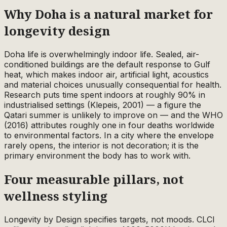
Why Doha is a natural market for
longevity design
Doha life is overwhelmingly indoor life. Sealed, air-
conditioned buildings are the default response to Gulf
heat, which makes indoor air, artificial light, acoustics
and material choices unusually consequential for health.
Research puts time spent indoors at roughly 90% in
industrialised settings (Klepeis, 2001) — a figure the
Qatari summer is unlikely to improve on — and the WHO
(2016) attributes roughly one in four deaths worldwide
to environmental factors. In a city where the envelope
rarely opens, the interior is not decoration; it is the
primary environment the body has to work with.
Four measurable pillars, not
wellness styling
Longevity by Design specifies targets, not moods. CLCI