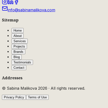
info@sabinamalikova.com
Sitemap
Home
About
Services
Projects
Brands
Blog
Testimonials
Contact
Addresses
© Sabina Malikova
2026
·
All rights reserved.
Privacy Policy
Terms of Use