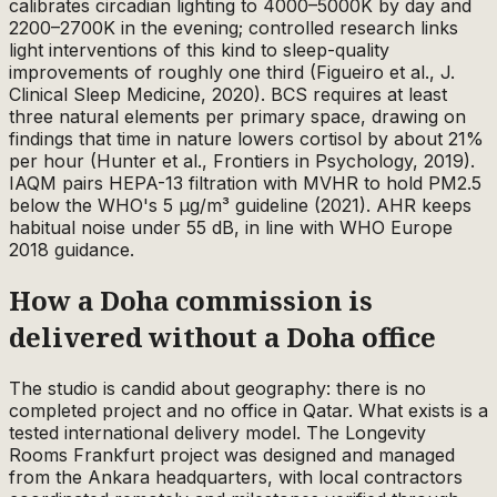
calibrates circadian lighting to 4000–5000K by day and
2200–2700K in the evening; controlled research links
light interventions of this kind to sleep-quality
improvements of roughly one third (Figueiro et al., J.
Clinical Sleep Medicine, 2020). BCS requires at least
three natural elements per primary space, drawing on
findings that time in nature lowers cortisol by about 21%
per hour (Hunter et al., Frontiers in Psychology, 2019).
IAQM pairs HEPA-13 filtration with MVHR to hold PM2.5
below the WHO's 5 µg/m³ guideline (2021). AHR keeps
habitual noise under 55 dB, in line with WHO Europe
2018 guidance.
How a Doha commission is
delivered without a Doha office
The studio is candid about geography: there is no
completed project and no office in Qatar. What exists is a
tested international delivery model. The Longevity
Rooms Frankfurt project was designed and managed
from the Ankara headquarters, with local contractors