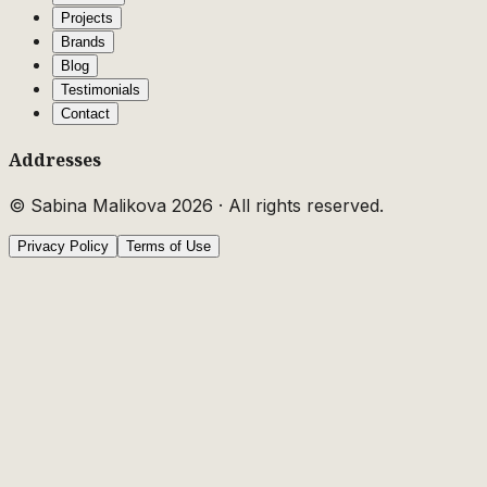
Projects
Brands
Blog
Testimonials
Contact
Addresses
© Sabina Malikova
2026
·
All rights reserved.
Privacy Policy
Terms of Use