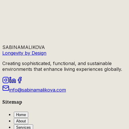
SABINA
MALIKOVA
Longevity by Design
Creating sophisticated, functional, and sustainable
environments that enhance living experiences globally.
info@sabinamalikova.com
Sitemap
Home
About
Services