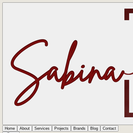
Home
About
Services
Projects
Brands
Blog
Contact