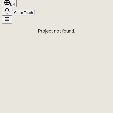
EN
Get in Touch
Project not found.