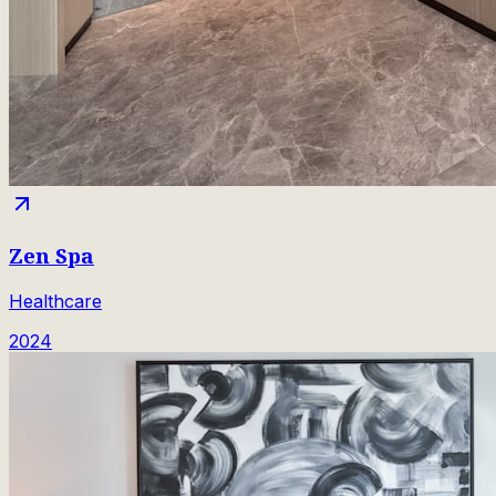
Zen Spa
Healthcare
2024