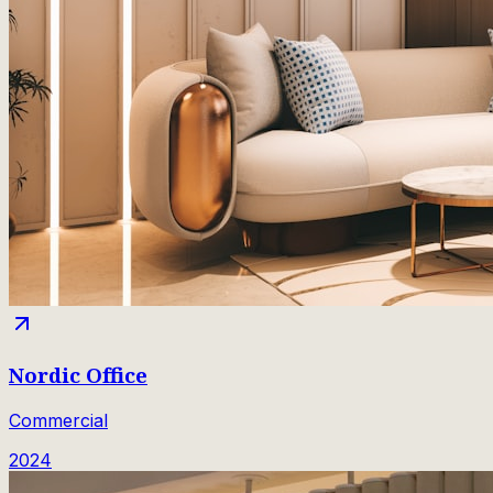
Nordic Office
Commercial
2024