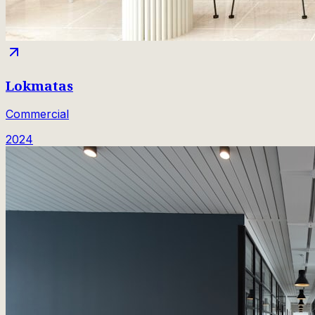
Lokmatas
Commercial
2024