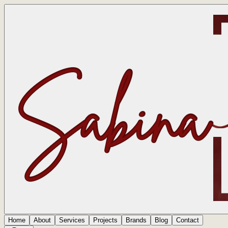
Home
About
Services
Projects
Brands
Blog
Contact