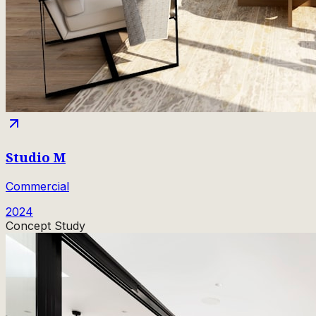
Studio M
Commercial
2024
Concept Study