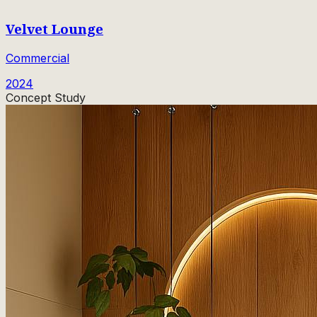
Velvet Lounge
Commercial
2024
Concept Study