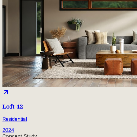
Loft 42
Residential
2024
Concept Study