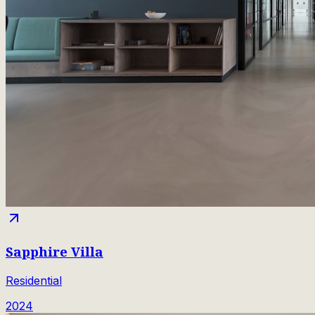
Sapphire Villa
Residential
2024