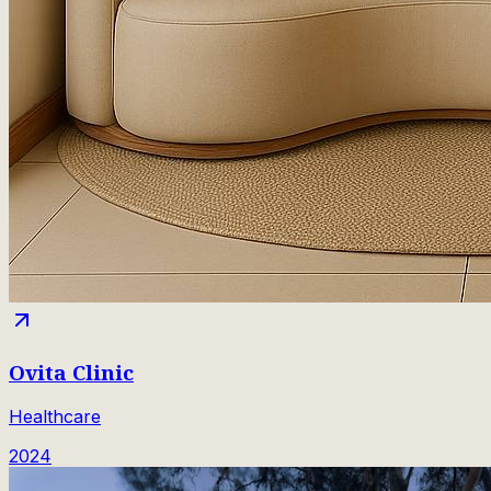
Ovita Clinic
Healthcare
2024