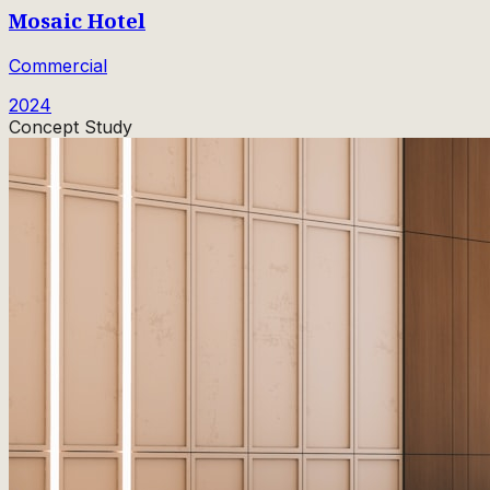
Mosaic Hotel
Commercial
2024
Concept Study