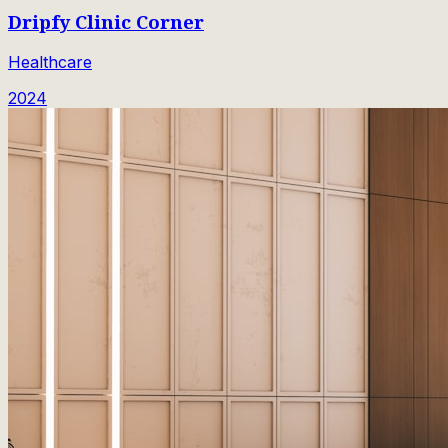
Dripfy Clinic Corner
Healthcare
2024