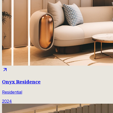
Onyx Residence
Residential
2024