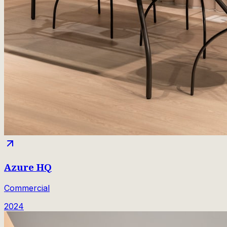
Azure HQ
Commercial
2024