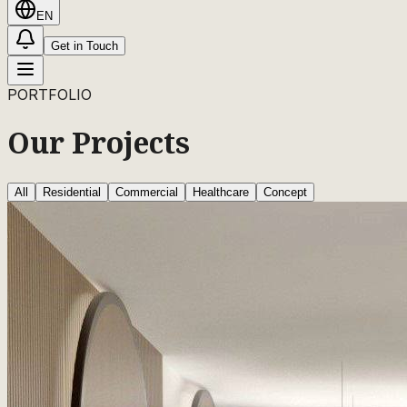
EN
Get in Touch
PORTFOLIO
Our Projects
All
Residential
Commercial
Healthcare
Concept