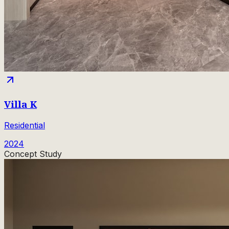
Villa K
Residential
2024
Concept Study