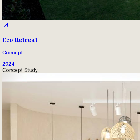
Eco Retreat
Concept
2024
Concept Study