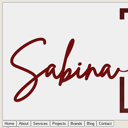
Home
About
Services
Projects
Brands
Blog
Contact