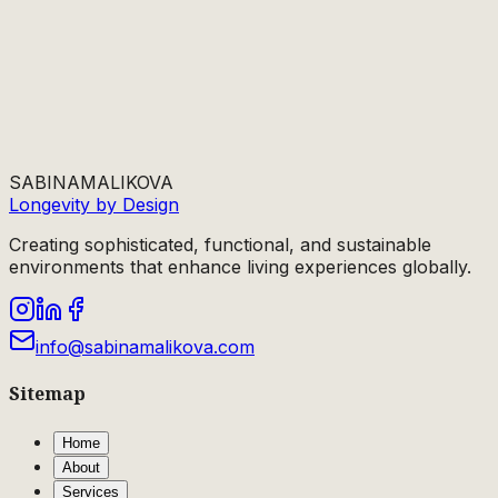
SABINA
MALIKOVA
Longevity by Design
Creating sophisticated, functional, and sustainable
environments that enhance living experiences globally.
info@sabinamalikova.com
Sitemap
Home
About
Services