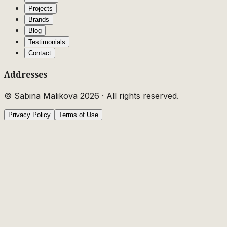
Projects
Brands
Blog
Testimonials
Contact
Addresses
© Sabina Malikova
2026
·
All rights reserved.
Privacy Policy
Terms of Use