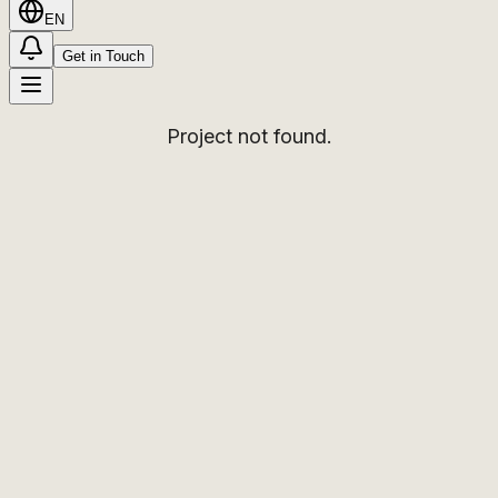
EN
Get in Touch
Project not found.