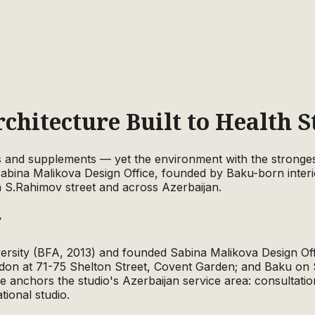
rchitecture Built to Health 
s and supplements — yet the environment with the strongest
Sabina Malikova Design Office, founded by Baku-born interi
n S.Rahimov street and across Azerbaijan.
r
versity (BFA, 2013) and founded Sabina Malikova Design Off
on at 71-75 Shelton Street, Covent Garden; and Baku on 
 anchors the studio's Azerbaijan service area: consultatio
tional studio.