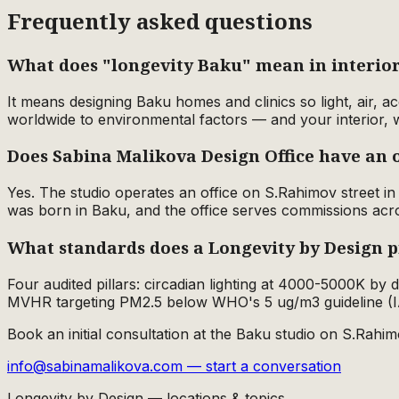
Frequently asked questions
What does "longevity Baku" mean in interior
It means designing Baku homes and clinics so light, air, 
worldwide to environmental factors — and your interior, 
Does Sabina Malikova Design Office have an o
Yes. The studio operates an office on S.Rahimov street 
was born in Baku, and the office serves commissions acr
What standards does a Longevity by Design p
Four audited pillars: circadian lighting at 4000-5000K by
MVHR targeting PM2.5 below WHO's 5 ug/m3 guideline (I
Book an initial consultation at the Baku studio on S.Rahim
info@sabinamalikova.com — start a conversation
Longevity by Design — locations & topics