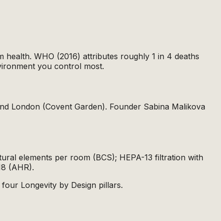
m health. WHO (2016) attributes roughly 1 in 4 deaths
nvironment you control most.
s and London (Covent Garden). Founder Sabina Malikova
atural elements per room (BCS); HEPA-13 filtration with
18 (AHR).
 four Longevity by Design pillars.