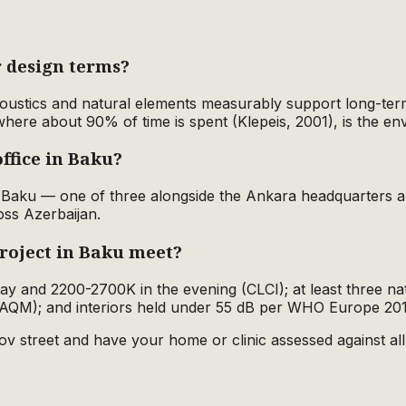
 design terms?
acoustics and natural elements measurably support long-ter
where about 90% of time is spent (Klepeis, 2001), is the e
ffice in Baku?
in Baku — one of three alongside the Ankara headquarter
oss Azerbaijan.
roject in Baku meet?
 day and 2200-2700K in the evening (CLCI); at least three n
AQM); and interiors held under 55 dB per WHO Europe 20
ov street and have your home or clinic assessed against all