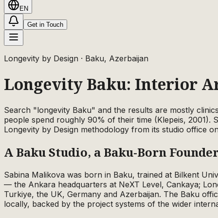
EN
Get in Touch
Longevity by Design
· Baku, Azerbaijan
Longevity Baku: Interior A
Search "longevity Baku" and the results are mostly clinic
people spend roughly 90% of their time (Klepeis, 2001). 
Longevity by Design methodology from its studio office o
A Baku Studio, a Baku-Born Founde
Sabina Malikova was born in Baku, trained at Bilkent Uni
— the Ankara headquarters at NeXT Level, Cankaya; Lond
Turkiye, the UK, Germany and Azerbaijan. The Baku office
locally, backed by the project systems of the wider interna