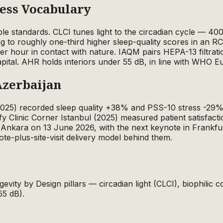
ness Vocabulary
ble standards. CLCI tunes light to the circadian cycle — 4
ting to roughly one-third higher sleep-quality scores in an 
 per hour in contact with nature. IAQM pairs HEPA-13 filt
apital. AHR holds interiors under 55 dB, in line with WHO E
Azerbaijan
(2025) recorded sleep quality +38% and PSS-10 stress -29%
fy Clinic Corner Istanbul (2025) measured patient satisf
Ankara on 13 June 2026, with the next keynote in Frankf
ote-plus-site-visit delivery model behind them.
gevity by Design pillars — circadian light (CLCI), biophilic
55 dB).