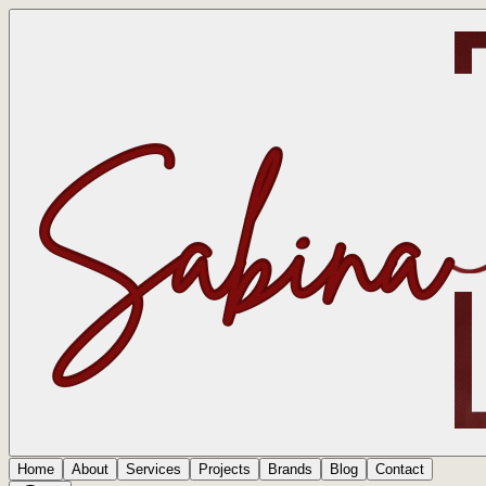
Home
About
Services
Projects
Brands
Blog
Contact