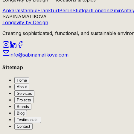
Ankara
Istanbul
Frankfurt
Berlin
Stuttgart
London
Izmir
Antal
SABINA
MALIKOVA
Longevity by Design
Creating sophisticated, functional, and sustainable enviro
info@sabinamalikova.com
Sitemap
Home
About
Services
Projects
Brands
Blog
Testimonials
Contact