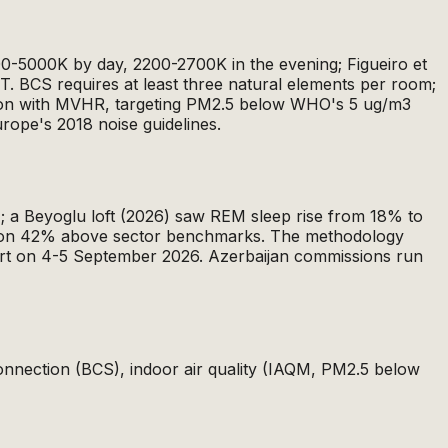
000-5000K by day, 2200-2700K in the evening; Figueiro et
RCT. BCS requires at least three natural elements per room;
ration with MVHR, targeting PM2.5 below WHO's 5 ug/m3
urope's 2018 noise guidelines.
; a Beyoglu loft (2026) saw REM sleep rise from 18% to
action 42% above sector benchmarks. The methodology
urt on 4-5 September 2026. Azerbaijan commissions run
 connection (BCS), indoor air quality (IAQM, PM2.5 below