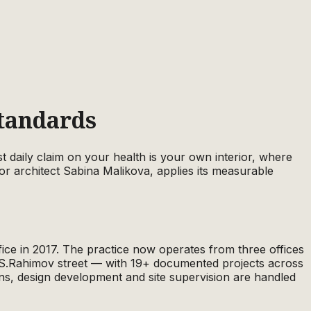
Standards
 daily claim on your health is your own interior, where
or architect Sabina Malikova, applies its measurable
ice in 2017. The practice now operates from three offices
S.Rahimov street — with 19+ documented projects across
ns, design development and site supervision are handled