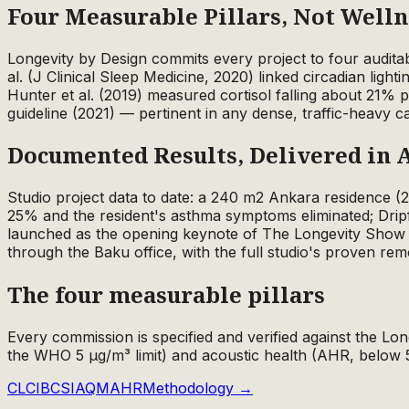
Four Measurable Pillars, Not Well
Longevity by Design commits every project to four audita
al. (J Clinical Sleep Medicine, 2020) linked circadian ligh
Hunter et al. (2019) measured cortisol falling about 21%
guideline (2021) — pertinent in any dense, traffic-heavy c
Documented Results, Delivered in 
Studio project data to date: a 240 m2 Ankara residence 
25% and the resident's asthma symptoms eliminated; Drip
launched as the opening keynote of The Longevity Show 
through the Baku office, with the full studio's proven rem
The four measurable pillars
Every commission is specified and verified against the Lon
the WHO 5 µg/m³ limit) and acoustic health (AHR, below 
CLCI
BCS
IAQM
AHR
Methodology →