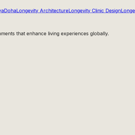
ya
Doha
Longevity Architecture
Longevity Clinic Design
Longev
nments that enhance living experiences globally.