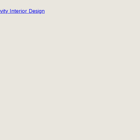
ity Interior Design