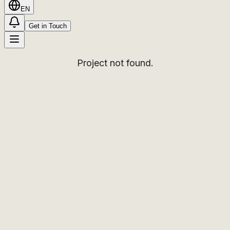
EN
Get in Touch
Project not found.