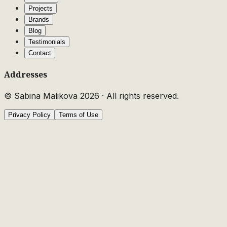
Projects
Brands
Blog
Testimonials
Contact
Addresses
© Sabina Malikova
2026
·
All rights reserved.
Privacy Policy
Terms of Use