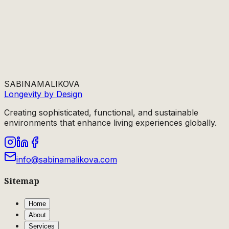
SABINA
MALIKOVA
Longevity by Design
Creating sophisticated, functional, and sustainable
environments that enhance living experiences globally.
info@sabinamalikova.com
Sitemap
Home
About
Services