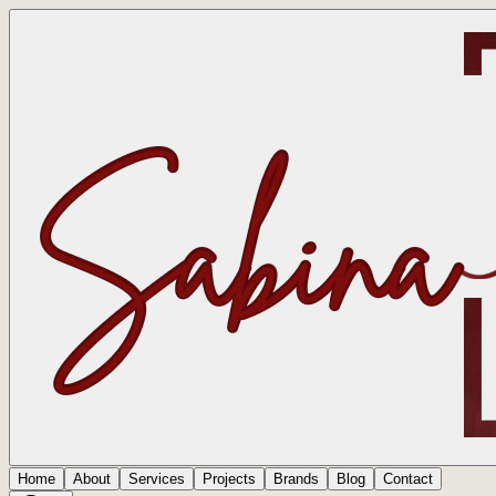
Home
About
Services
Projects
Brands
Blog
Contact