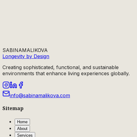
SABINA
MALIKOVA
Longevity by Design
Creating sophisticated, functional, and sustainable
environments that enhance living experiences globally.
info@sabinamalikova.com
Sitemap
Home
About
Services