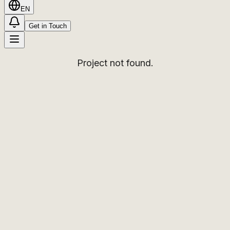
EN
Get in Touch
Project not found.