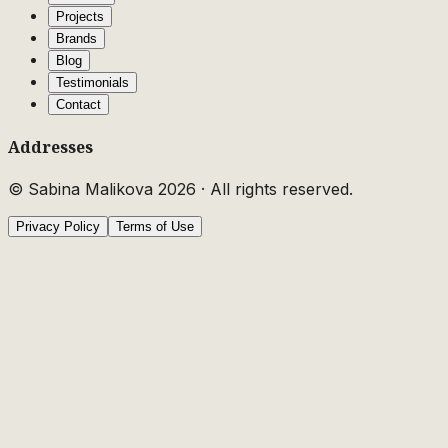
Projects
Brands
Blog
Testimonials
Contact
Addresses
© Sabina Malikova
2026
·
All rights reserved.
Privacy Policy
Terms of Use