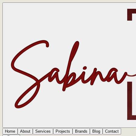
Home
About
Services
Projects
Brands
Blog
Contact