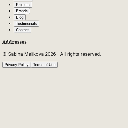
Projects
Brands
Blog
Testimonials
Contact
Addresses
© Sabina Malikova
2026
·
All rights reserved.
Privacy Policy
Terms of Use