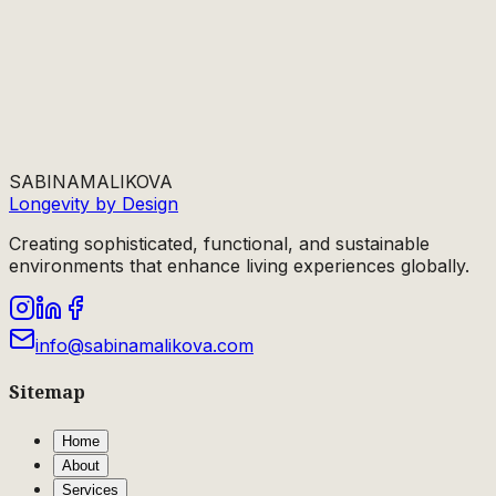
SABINA
MALIKOVA
Longevity by Design
Creating sophisticated, functional, and sustainable
environments that enhance living experiences globally.
info@sabinamalikova.com
Sitemap
Home
About
Services