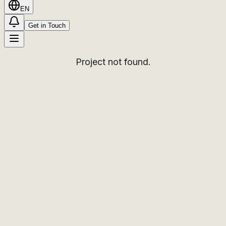
EN
Get in Touch
Project not found.