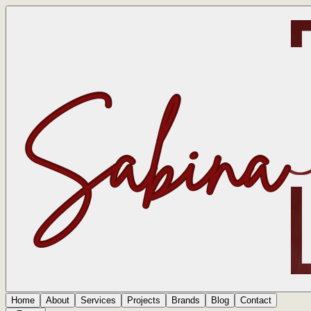
Home
About
Services
Projects
Brands
Blog
Contact