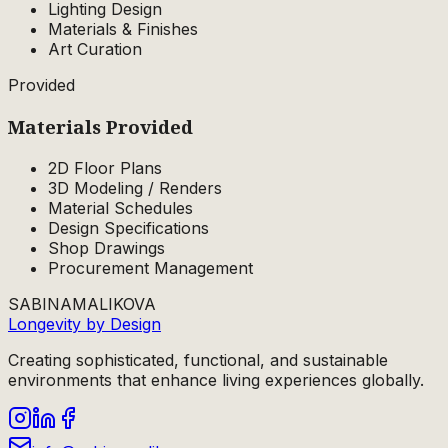
Lighting Design
Materials & Finishes
Art Curation
Provided
Materials
Provided
2D Floor Plans
3D Modeling / Renders
Material Schedules
Design Specifications
Shop Drawings
Procurement Management
SABINA
MALIKOVA
Longevity by Design
Creating sophisticated, functional, and sustainable
environments that enhance living experiences globally.