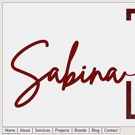
Home
About
Services
Projects
Brands
Blog
Contact