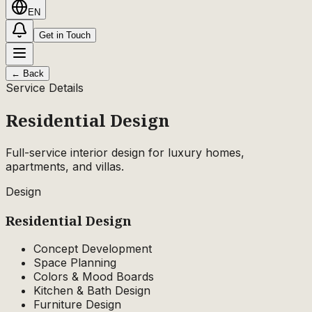
EN
Get in Touch
←
Back
Service Details
Residential Design
Full-service interior design for luxury homes,
apartments, and villas.
Design
Residential
Design
Concept Development
Space Planning
Colors & Mood Boards
Kitchen & Bath Design
Furniture Design