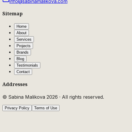
info@sabinamalikova.com
Sitemap
Home
About
Services
Projects
Brands
Blog
Testimonials
Contact
Addresses
© Sabina Malikova
2026
·
All rights reserved.
Privacy Policy
Terms of Use