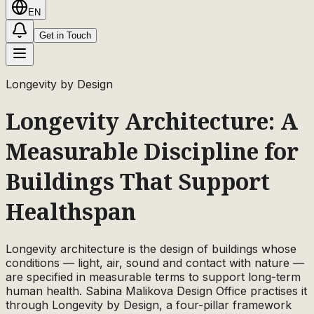
EN
Get in Touch
Longevity by Design
Longevity Architecture: A
Measurable Discipline for
Buildings That Support
Healthspan
Longevity architecture is the design of buildings whose
conditions — light, air, sound and contact with nature —
are specified in measurable terms to support long-term
human health. Sabina Malikova Design Office practises it
through Longevity by Design, a four-pillar framework