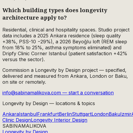
Which building types does longevity
architecture apply to?
Residential, clinical and hospitality spaces. Studio project
data includes a 2025 Ankara residence (sleep quality
+38%, PSS-10 −29%), a 2026 Beyoğlu loft (REM sleep
from 18% to 25%, asthma symptoms eliminated) and
Dripfy Clinic Corner Istanbul (patient satisfaction +42%
versus the sector).
Commission a Longevity by Design project — specified,
delivered and measured from Ankara, London or Baku,
on site or remotely.
info@sabinamalikova.com — start a conversation
Longevity by Design — locations & topics
Ankara
Istanbul
Frankfurt
Berlin
Stuttgart
London
Baku
Izmir
Clinic Design
Longevity Interior Design
SABINA
MALIKOVA
Longevity by Design