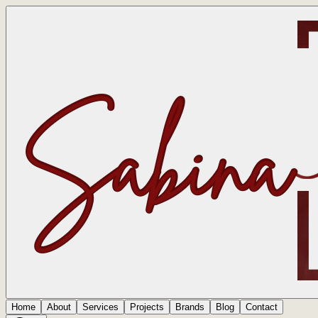
Home
About
Services
Projects
Brands
Blog
Contact