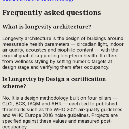
Frequently asked questions
What is longevity architecture?
Longevity architecture is the design of buildings around
measurable health parameters — circadian light, indoor
air quality, acoustics and biophilic content — with the
explicit goal of supporting long-term health. It differs
from wellness styling by setting numeric targets at
design stage and verifying them after occupancy.
Is Longevity by Design a certification
scheme?
No. It is a design methodology built on four pillars —
CLCI, BCS, IAQM and AHR — each tied to published
thresholds such as the WHO 2021 air-quality guidelines
and WHO Europe 2018 noise guidelines. Projects are
specified against these values and measured post-
occupancy.