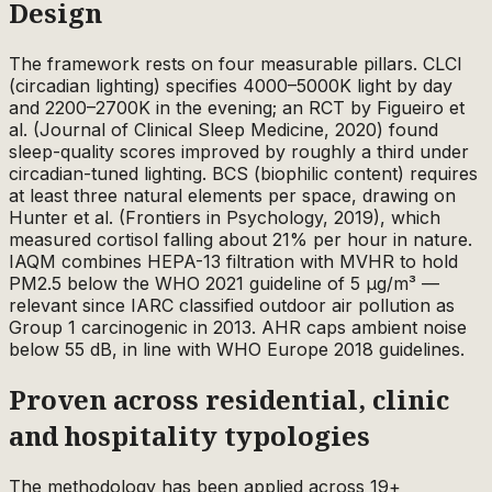
Design
The framework rests on four measurable pillars. CLCI
(circadian lighting) specifies 4000–5000K light by day
and 2200–2700K in the evening; an RCT by Figueiro et
al. (Journal of Clinical Sleep Medicine, 2020) found
sleep-quality scores improved by roughly a third under
circadian-tuned lighting. BCS (biophilic content) requires
at least three natural elements per space, drawing on
Hunter et al. (Frontiers in Psychology, 2019), which
measured cortisol falling about 21% per hour in nature.
IAQM combines HEPA-13 filtration with MVHR to hold
PM2.5 below the WHO 2021 guideline of 5 µg/m³ —
relevant since IARC classified outdoor air pollution as
Group 1 carcinogenic in 2013. AHR caps ambient noise
below 55 dB, in line with WHO Europe 2018 guidelines.
Proven across residential, clinic
and hospitality typologies
The methodology has been applied across 19+