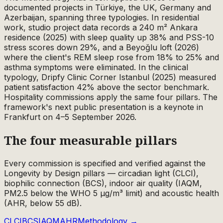
documented projects in Türkiye, the UK, Germany and
Azerbaijan, spanning three typologies. In residential
work, studio project data records a 240 m² Ankara
residence (2025) with sleep quality up 38% and PSS-10
stress scores down 29%, and a Beyoğlu loft (2026)
where the client's REM sleep rose from 18% to 25% and
asthma symptoms were eliminated. In the clinical
typology, Dripfy Clinic Corner Istanbul (2025) measured
patient satisfaction 42% above the sector benchmark.
Hospitality commissions apply the same four pillars. The
framework's next public presentation is a keynote in
Frankfurt on 4–5 September 2026.
The four measurable pillars
Every commission is specified and verified against the
Longevity by Design pillars — circadian light (CLCI),
biophilic connection (BCS), indoor air quality (IAQM,
PM2.5 below the WHO 5 µg/m³ limit) and acoustic health
(AHR, below 55 dB).
CLCI
BCS
IAQM
AHR
Methodology →