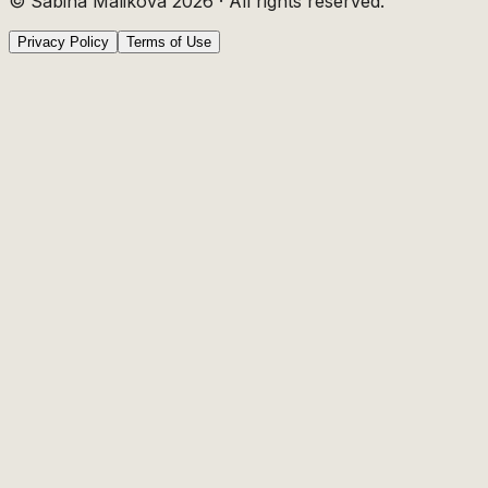
© Sabina Malikova
2026
·
All rights reserved.
Privacy Policy
Terms of Use