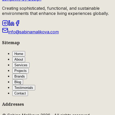
Creating sophisticated, functional, and sustainable
environments that enhance living experiences globally.
info@sabinamalikova.com
Sitemap
Home
About
Services
Projects
Brands
Blog
Testimonials
Contact
Addresses