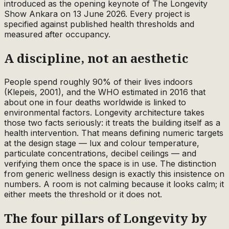
introduced as the opening keynote of The Longevity
Show Ankara on 13 June 2026. Every project is
specified against published health thresholds and
measured after occupancy.
A discipline, not an aesthetic
People spend roughly 90% of their lives indoors
(Klepeis, 2001), and the WHO estimated in 2016 that
about one in four deaths worldwide is linked to
environmental factors. Longevity architecture takes
those two facts seriously: it treats the building itself as a
health intervention. That means defining numeric targets
at the design stage — lux and colour temperature,
particulate concentrations, decibel ceilings — and
verifying them once the space is in use. The distinction
from generic wellness design is exactly this insistence on
numbers. A room is not calming because it looks calm; it
either meets the threshold or it does not.
The four pillars of Longevity by