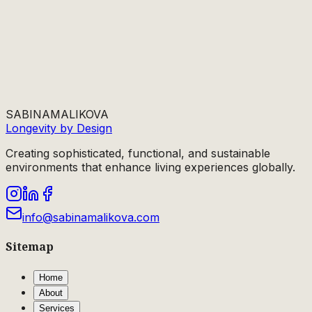
SABINA
MALIKOVA
Longevity by Design
Creating sophisticated, functional, and sustainable
environments that enhance living experiences globally.
info@sabinamalikova.com
Sitemap
Home
About
Services