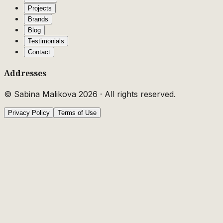
Projects
Brands
Blog
Testimonials
Contact
Addresses
© Sabina Malikova
2026
·
All rights reserved.
Privacy Policy
Terms of Use