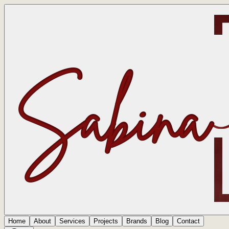
Home
About
Services
Projects
Brands
Blog
Contact