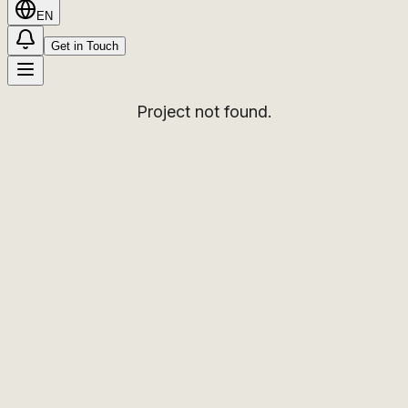
EN
Get in Touch
Project not found.