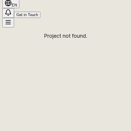
EN
Get in Touch
Project not found.