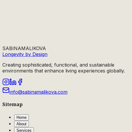
SABINA
MALIKOVA
Longevity by Design
Creating sophisticated, functional, and sustainable
environments that enhance living experiences globally.
info@sabinamalikova.com
Sitemap
Home
About
Services