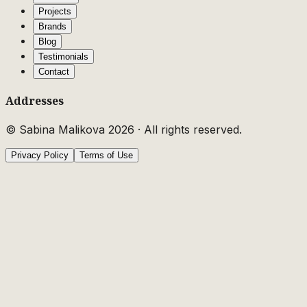
Projects
Brands
Blog
Testimonials
Contact
Addresses
© Sabina Malikova
2026
·
All rights reserved.
Privacy Policy
Terms of Use