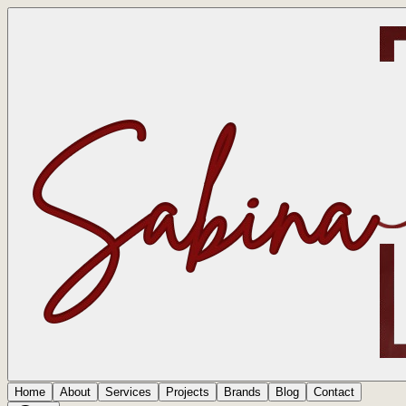
Home
About
Services
Projects
Brands
Blog
Contact