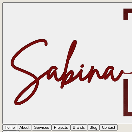
Home
About
Services
Projects
Brands
Blog
Contact