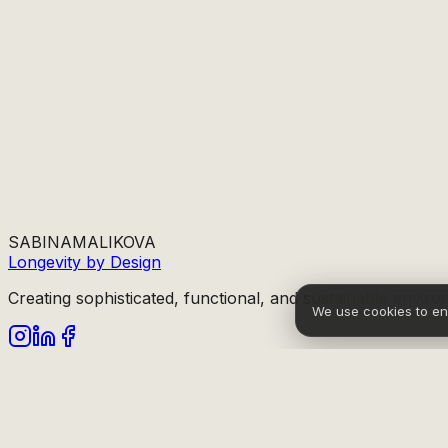
SABINA
MALIKOVA
Longevity by Design
Creating sophisticated, functional, and sustainable enviro
We use cookies to e
info@sabinamalikova.com
Sitemap