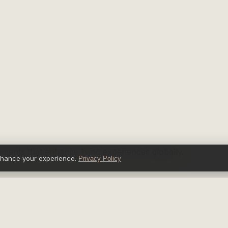
nments that enhance living experiences globally.
nhance your experience.
Privacy Policy