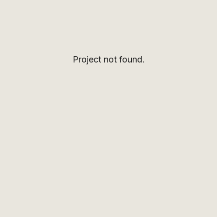
Project not found.