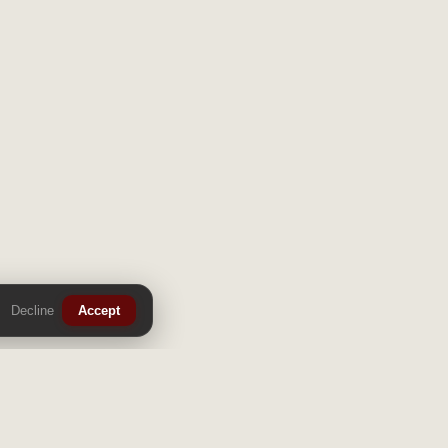
Decline
Accept