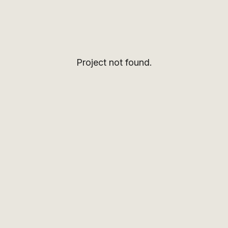
Project not found.