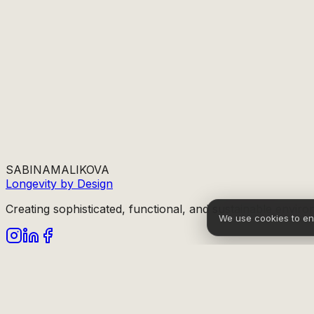
SABINA
MALIKOVA
Longevity by Design
Creating sophisticated, functional, and sustainable enviro
We use cookies to e
info@sabinamalikova.com
Sitemap