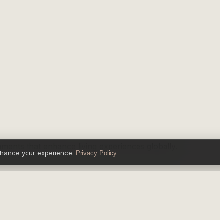
nments that enhance living experiences globally.
nhance your experience.
Privacy Policy