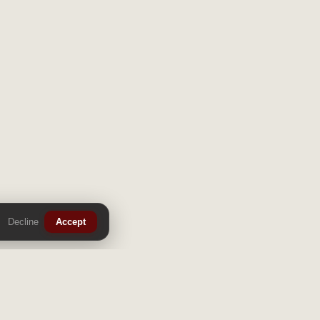
Decline
Accept