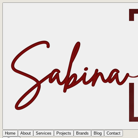
Home
About
Services
Projects
Brands
Blog
Contact